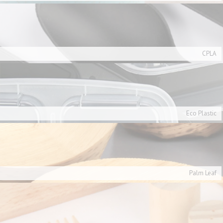
CPLA
Eco Plastic
Palm Leaf