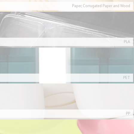
Paper, Corrugated Paper and Wood
PLA
PET
PP