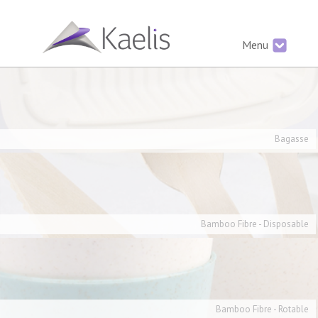
Menu
Bagasse
Bamboo Fibre - Disposable
Bamboo Fibre - Rotable