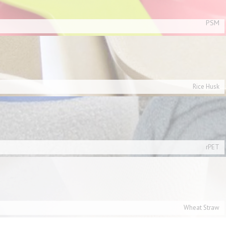
PSM
Rice Husk
rPET
Wheat Straw