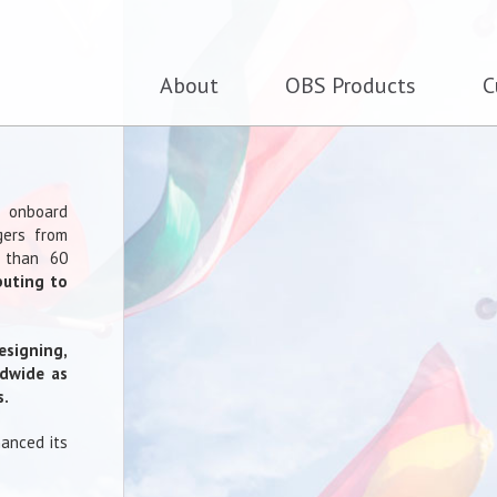
About
OBS Products
C
f onboard
gers from
 than 60
buting to
esigning,
ldwide as
s.
hanced its