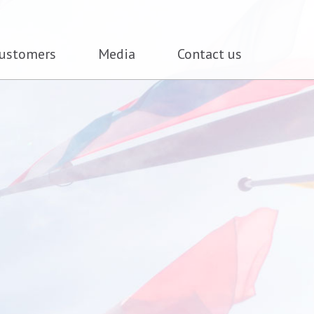
ustomers
Media
Contact us