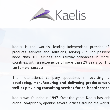
Kaelis is the world’s leading independent provider o
products, services and solutions, serving 2 billion passen
more than 100 airlines and railway companies in more
countries, with an experience of more than
29 years contri
customers’ success.
The multinational company specializes in:
sourcing, d
developing, manufacturing and delivering products wor
well as providing consulting services for on-board service
Kaelis was founded in
1997
. Over the years, Kaelis has en
global footprint by opening several offices around the world.