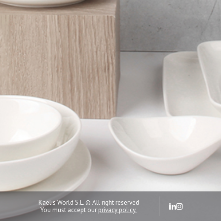
Kaelis World S.L. © All right reserved
You must accept our
privacy policy.