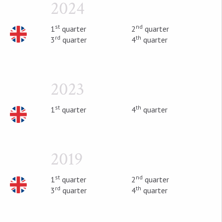
2024
st
nd
1
quarter
2
quarter
rd
th
3
quarter
4
quarter
2023
st
th
1
quarter
4
quarter
2019
st
nd
1
quarter
2
quarter
rd
th
3
quarter
4
quarter