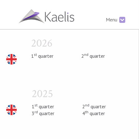
Menu
2026
st
nd
1
quarter
2
quarter
2025
st
nd
1
quarter
2
quarter
rd
th
3
quarter
4
quarter