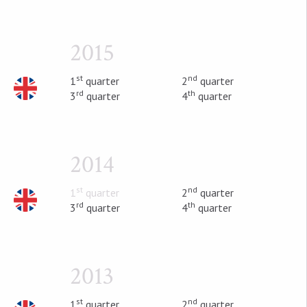
2015
st
nd
1
quarter
2
quarter
rd
th
3
quarter
4
quarter
2014
st
nd
1
quarter
2
quarter
rd
th
3
quarter
4
quarter
2013
st
nd
1
quarter
2
quarter