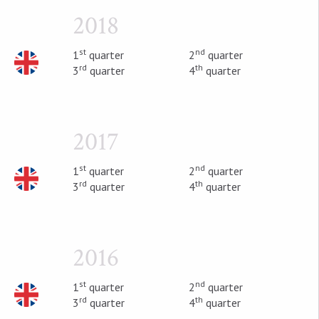
2018
st
nd
1
quarter
2
quarter
rd
th
3
quarter
4
quarter
2017
st
nd
1
quarter
2
quarter
rd
th
3
quarter
4
quarter
2016
st
nd
1
quarter
2
quarter
rd
th
3
quarter
4
quarter