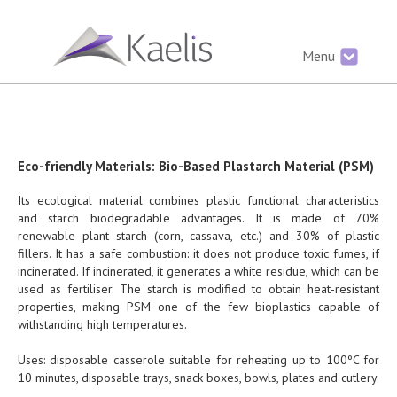
Menu
Eco-friendly Materials: Bio-Based Plastarch Material (PSM)
Its ecological material combines plastic functional characteristics
and starch biodegradable advantages. It is made of 70%
renewable plant starch (corn, cassava, etc.) and 30% of plastic
fillers. It has a safe combustion: it does not produce toxic fumes, if
incinerated. If incinerated, it generates a white residue, which can be
used as fertiliser. The starch is modified to obtain heat-resistant
properties, making PSM one of the few bioplastics capable of
withstanding high temperatures.
Uses: disposable casserole suitable for reheating up to 100ºC for
10 minutes, disposable trays, snack boxes, bowls, plates and cutlery.