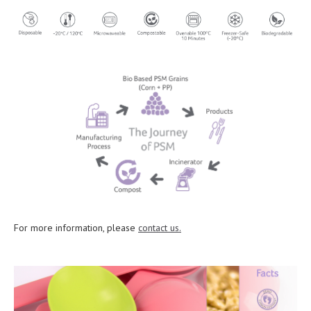
For more information, please
contact us.