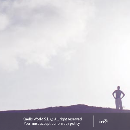
Kaelis World S.L. © All right reserved
You must accept our
privacy policy.