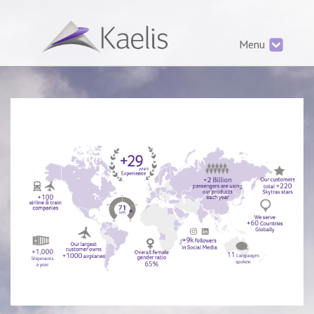
services.php
Menu