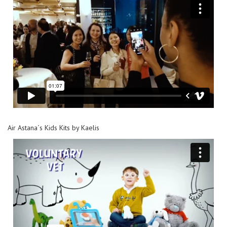
Air Astana´s Kids Kits by Kaelis