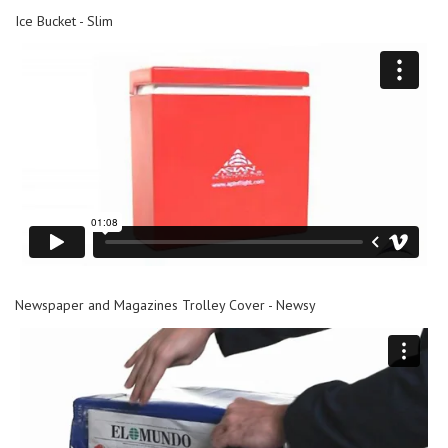
Ice Bucket - Slim
Newspaper and Magazines Trolley Cover - Newsy