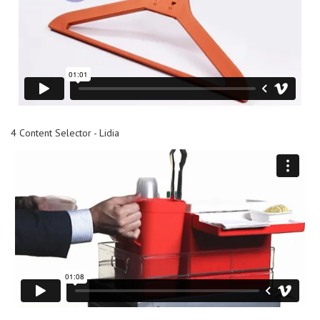
4 Content Selector - Lidia