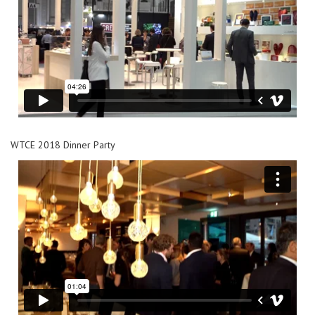
WTCE 2018 Dinner Party