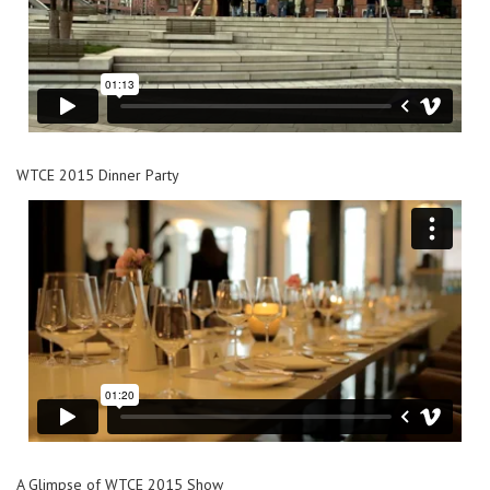
WTCE 2015 Dinner Party
A Glimpse of WTCE 2015 Show