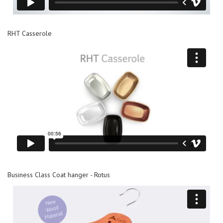
RHT Casserole
Business Class Coat hanger - Rotus