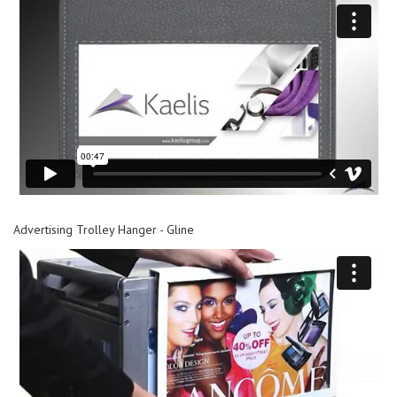
Advertising Trolley Hanger - Gline