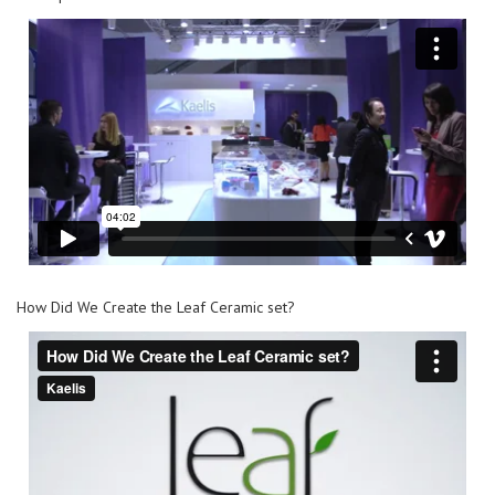
How Did We Create the Leaf Ceramic set?