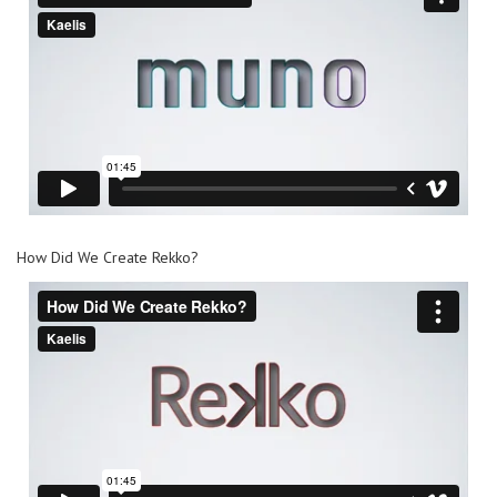
How Did We Create Rekko?