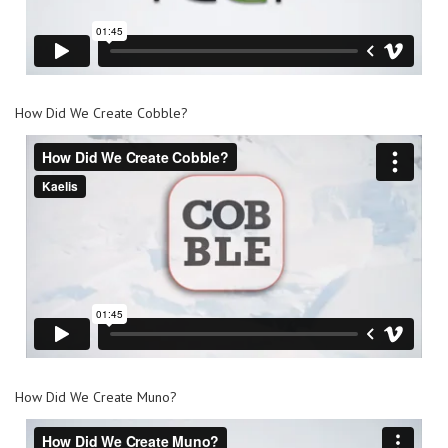
How Did We Create Cobble?
How Did We Create Muno?