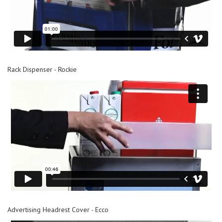
Rack Dispenser - Rockie
Advertising Headrest Cover - Ecco