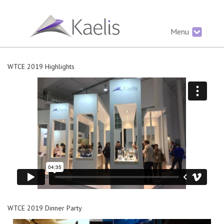
Menu
WTCE 2019 Highlights
WTCE 2019 Dinner Party