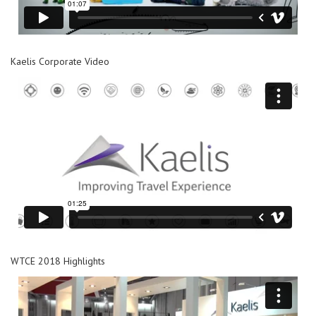
Kaelis Corporate Video
WTCE 2018 Highlights