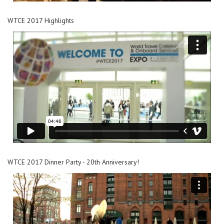
WTCE 2017 Highlights
WTCE 2017 Dinner Party - 20th Anniversary!