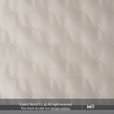
Kaelis World S.L. © All right reserved
You must accept our
privacy policy.