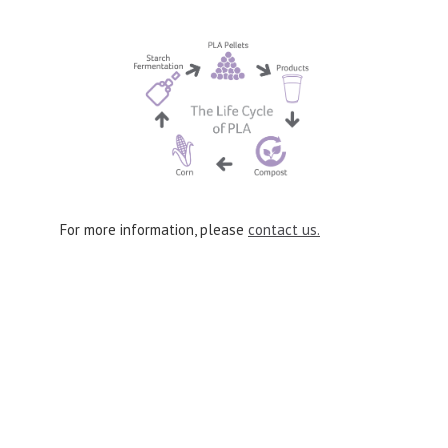
For more information, please
contact us.