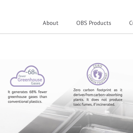
About
OBS Products
C