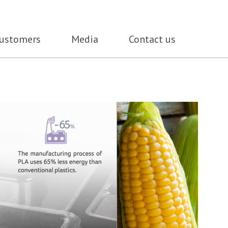
ustomers
Media
Contact us