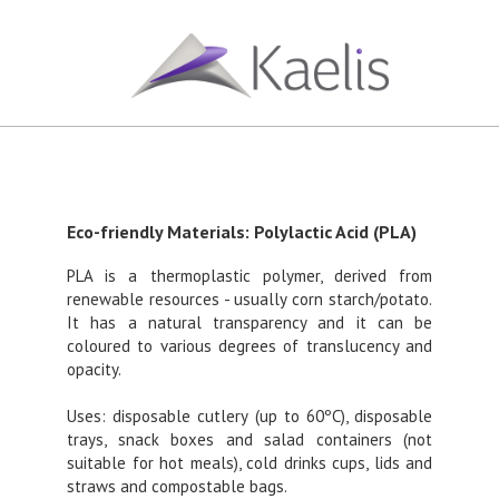
Eco-friendly Materials: Polylactic Acid (PLA)
PLA is a thermoplastic polymer, derived from
renewable resources - usually corn starch/potato.
It has a natural transparency and it can be
coloured to various degrees of translucency and
opacity.
Uses: disposable cutlery (up to 60ºC), disposable
trays, snack boxes and salad containers (not
suitable for hot meals), cold drinks cups, lids and
straws and compostable bags.