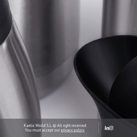
Kaelis World S.L. © All right reserved
You must accept our
privacy policy.