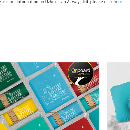
For more information on Uzbekistan Airways’ Kit, please click
here
.