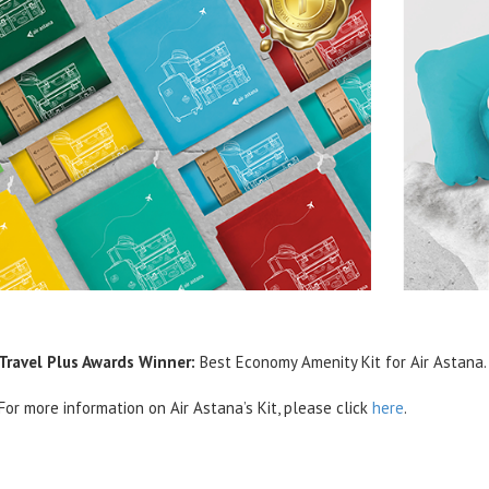
Travel Plus Awards Winner:
Best Economy Amenity Kit for Air Astana.
For more information on Air Astana’s Kit, please click
here
.