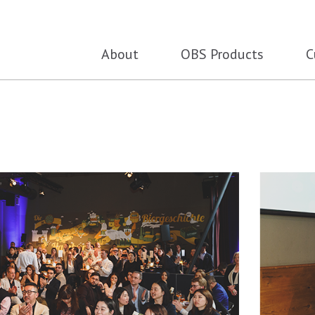
About
OBS Products
C