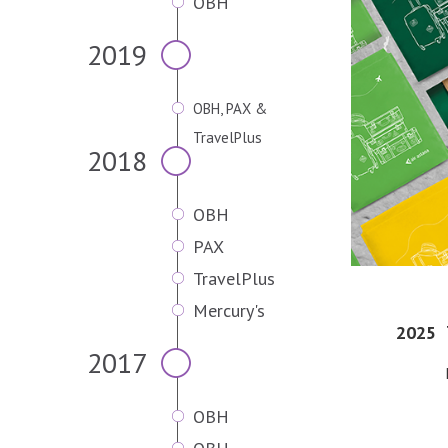
OBH
2019
OBH, PAX &
TravelPlus
2018
OBH
PAX
TravelPlus
Mercury's
2025
2017
OBH