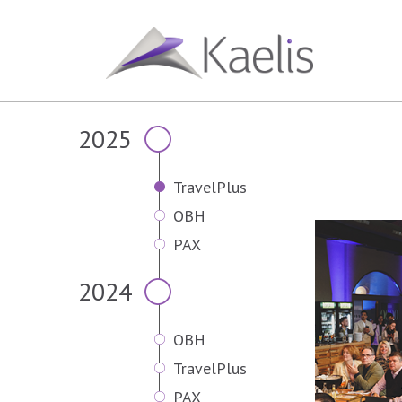
2025
TravelPlus
OBH
PAX
2024
OBH
TravelPlus
PAX