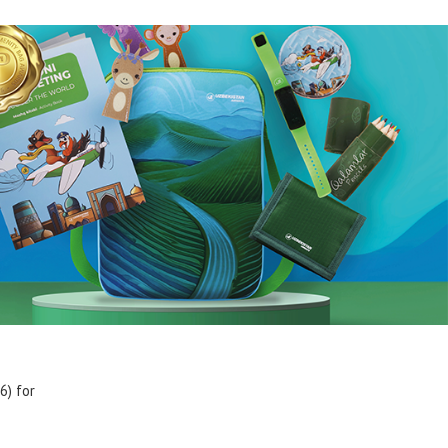
6) for