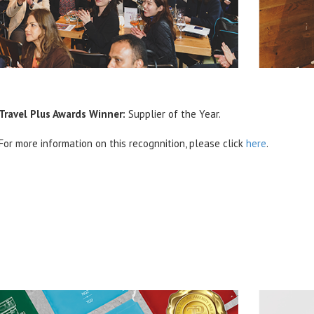
Travel Plus Awards Winner:
Supplier of the Year.
For more information on this recognnition, please click
here
.