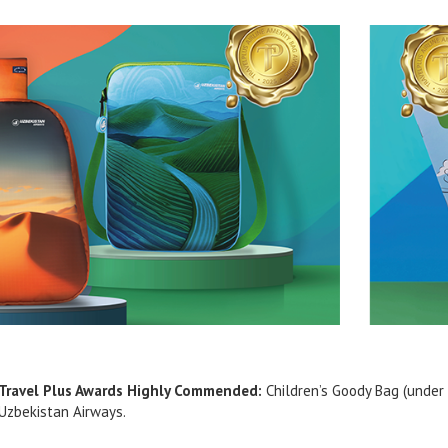
Travel Plus Awards Highly Commended:
Children’s Goody Bag (under 
Uzbekistan Airways.