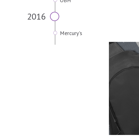
OBH
2016
Mercury's