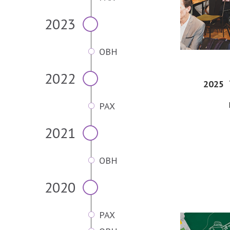
2023
OBH
2022
2025
PAX
2021
OBH
2020
PAX