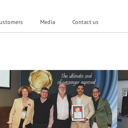
ustomers
Media
Contact us