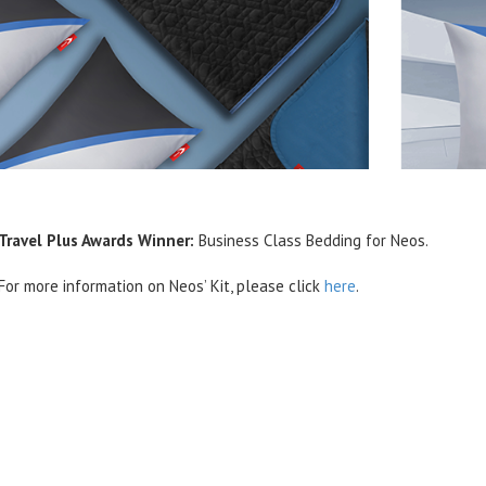
Travel Plus Awards Winner:
Business Class Bedding for Neos.
For more information on Neos’ Kit, please click
here
.