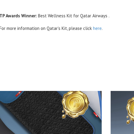
TP Awards Winner:
Best Wellness Kit for Qatar Airways .
For more information on Qatar’s Kit, please click
here
.