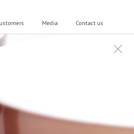
ustomers
Media
Contact us