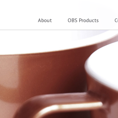
About
OBS Products
C