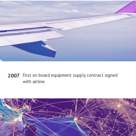
2007
First on board equipment supply contract signed
with airline.