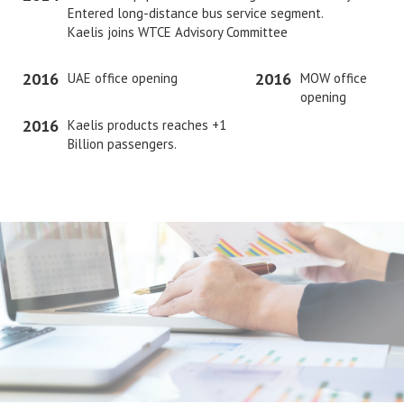
Entered long-distance bus service segment.
Kaelis joins WTCE Advisory Committee
2016
2016
UAE office opening
MOW office
opening
2016
Kaelis products reaches +1
Billion passengers.