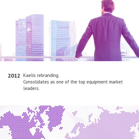
2012
Kaelis rebranding.
Consolidates as one of the top equipment market
leaders.