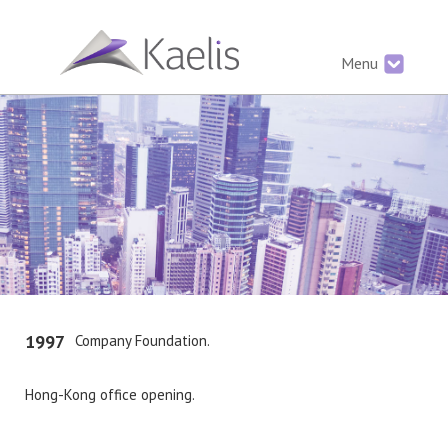
Menu
1997
Company Foundation.
Hong-Kong office opening.