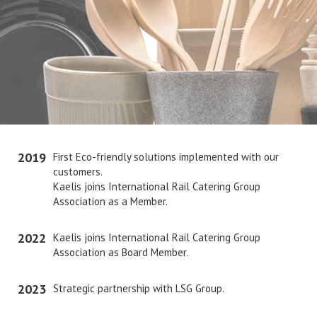
2019
First Eco-friendly solutions implemented with our
customers.
Kaelis joins International Rail Catering Group
Association as a Member.
2022
Kaelis joins International Rail Catering Group
Association as Board Member.
2023
Strategic partnership with LSG Group.