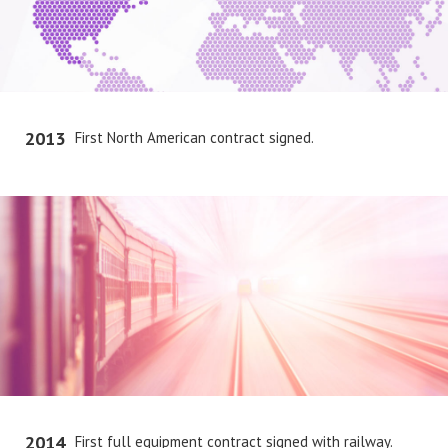
2013
First North American contract signed.
2014
First full equipment contract signed with railway.