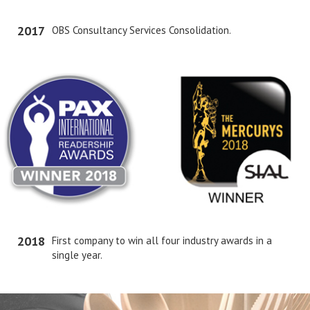
2017
OBS Consultancy Services Consolidation.
2018
First company to win all four industry awards in a
single year.