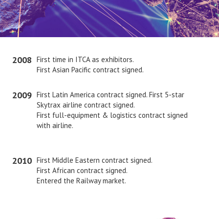
2008
First time in ITCA as exhibitors.
First Asian Pacific contract signed.
2009
First Latin America contract signed. First 5-star
Skytrax airline contract signed.
First full-equipment & logistics contract signed
with airline.
2010
First Middle Eastern contract signed.
First African contract signed.
Entered the Railway market.