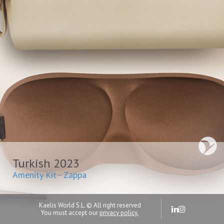
Turkish 2023
Amenity Kit - Zappa
Kaelis World S.L. © All right reserved
You must accept our
privacy policy.