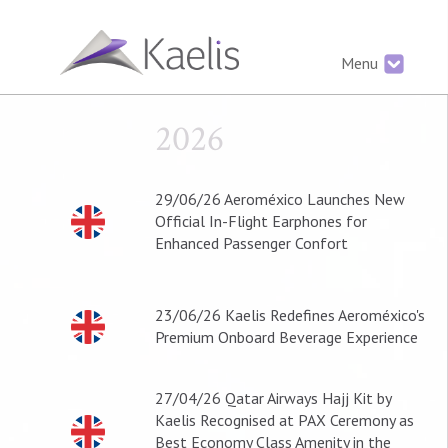
Menu
2026
29/06/26
Aeroméxico Launches New
Official In-Flight Earphones for
Enhanced Passenger Confort
23/06/26
Kaelis Redefines Aeroméxico's
Premium Onboard Beverage Experience
27/04/26
Qatar Airways Hajj Kit by
Kaelis Recognised at PAX Ceremony as
Best Economy Class Amenity in the