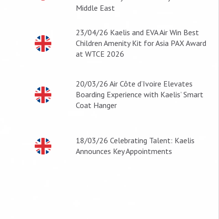
Middle East
23/04/26
Kaelis and EVA Air Win Best
Children Amenity Kit for Asia PAX Award
at WTCE 2026
20/03/26
Air Côte d’Ivoire Elevates
Boarding Experience with Kaelis’ Smart
Coat Hanger
18/03/26
Celebrating Talent: Kaelis
Announces Key Appointments