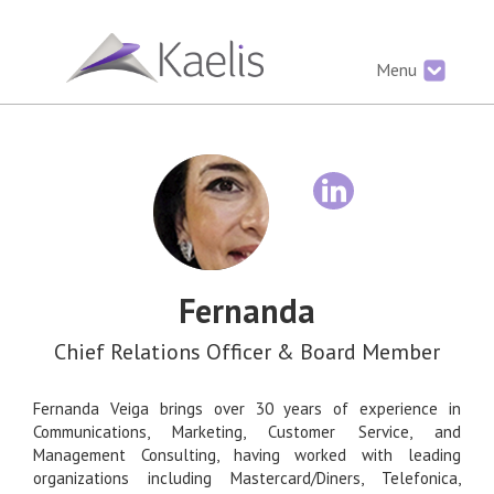
Menu
Fernanda
Chief Relations Officer & Board Member
Fernanda Veiga brings over 30 years of experience in
Communications, Marketing, Customer Service, and
Management Consulting, having worked with leading
organizations including Mastercard/Diners, Telefonica,