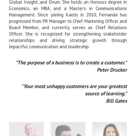
Global Insight, and Ovum. She holds an Honours degree in
Economics, an MBA, and a Master’s in Communications
Management. Since joining Kaelis in 2010, Fernanda has
progressed from PR Manager to Chief Marketing Officer and
Board Member, and currently serves as Chief Relations
Officer. She is recognized for strengthening stakeholder
relationships and driving strategic growth through
impactful communication and leadership.
"The purpose of a business is to create a customer."
Peter Drucker
"Your most unhappy customers are your greatest
source of learning."
Bill Gates