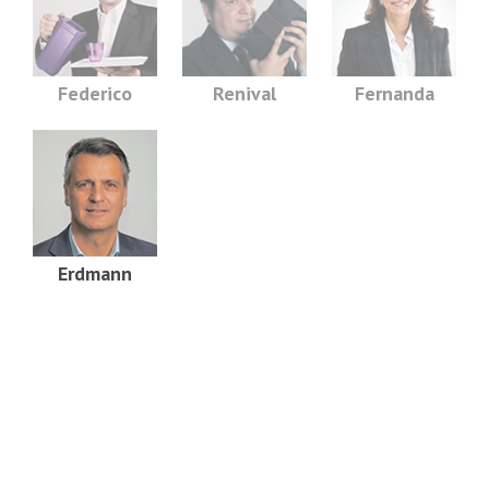
Federico
Renival
Fernanda
Erdmann